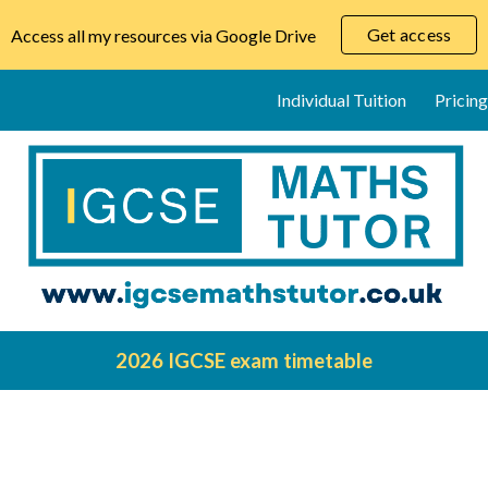
Get access
Access all my resources via Google Drive
ip to main content
Skip to navigat
Individual Tuition
Pricing
2026 IGCSE exam timetable