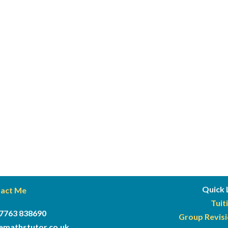
Quick 
act Me
Tuit
7763 838690
Group Revis
semathstutor
.co.uk