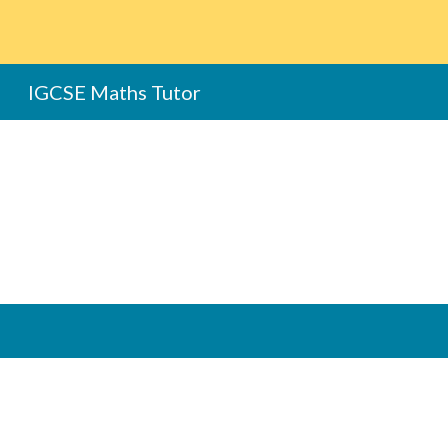
Sk
IGCSE Maths Tutor