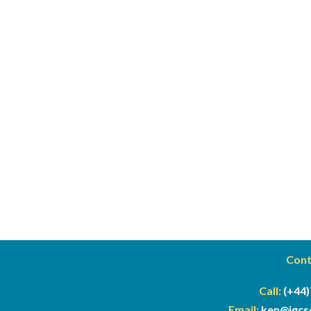
Cont
Call:
(+44)
Email:
ken@
igc