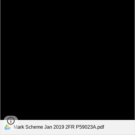
Mark Scheme Jan 2019 2FR P59023A.pdf