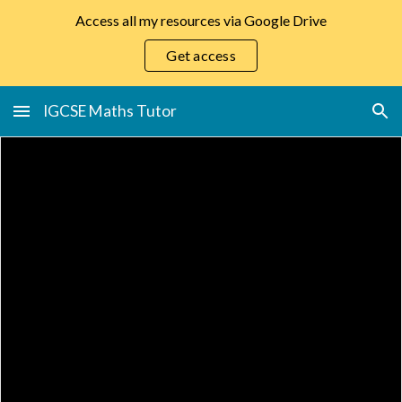
Access all my resources via Google Drive
Skip to main content
Skip to navigation
Get access
IGCSE Maths Tutor