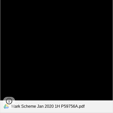
Mark Scheme Jan 2020 1H P59756A.pdf