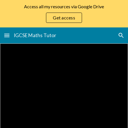
Access all my resources via Google Drive
Skip to main content
Skip to navigation
Get access
IGCSE Maths Tutor