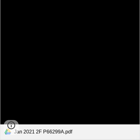
Jan 2021 2F P66299A.pdf