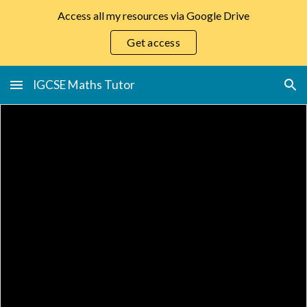
Access all my resources via Google Drive
Skip to main content
Skip to navigation
Get access
IGCSE Maths Tutor