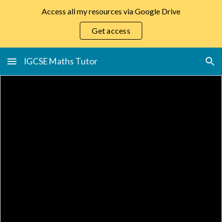
Access all my resources via Google Drive
Skip to main content
Skip to navigation
Get access
IGCSE Maths Tutor