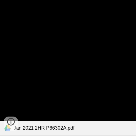
Jan 2021 2HR P66302A.pdf