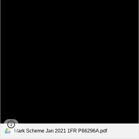
Mark Scheme Jan 2021 1FR P66296A.pdf