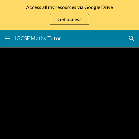
Access all my resources via Google Drive
Skip to main content
Skip to navigation
Get access
IGCSE Maths Tutor