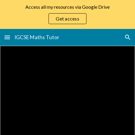
Access all my resources via Google Drive
Skip to main content
Skip to navigation
Get access
IGCSE Maths Tutor