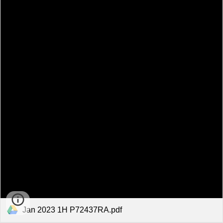
Jan 2023 1H P72437RA.pdf