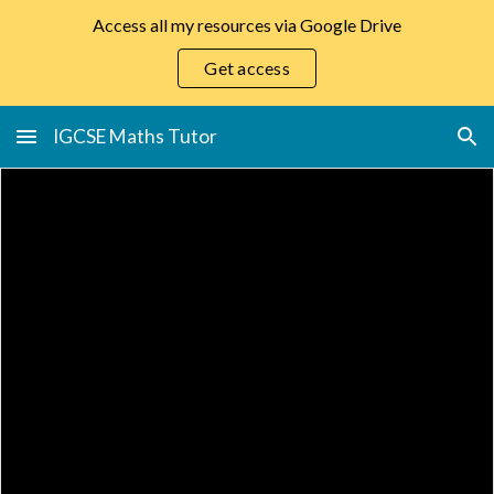
Access all my resources via Google Drive
Skip to main content
Skip to navigation
Get access
IGCSE Maths Tutor