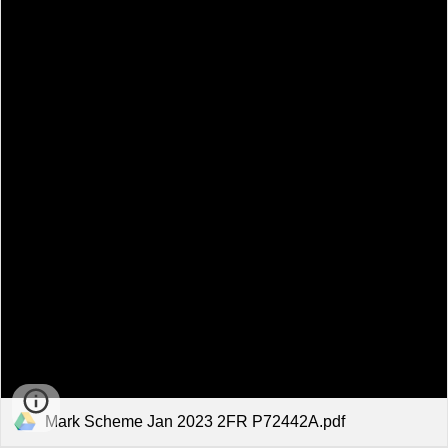
Mark Scheme Jan 2023 2FR P72442A.pdf