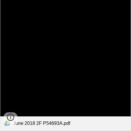
June 2018 2F P54693A.pdf