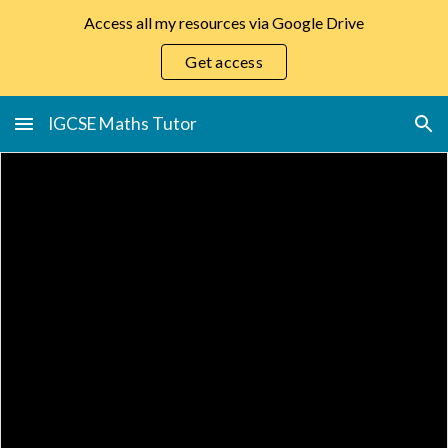
Access all my resources via Google Drive
Skip to main content
Skip to navigation
Get access
IGCSE Maths Tutor