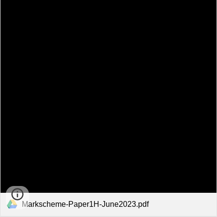
Markscheme-Paper1H-June2023.pdf