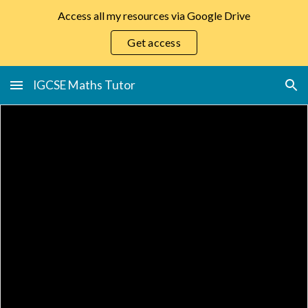
Access all my resources via Google Drive
Skip to main content
Skip to navigation
Get access
IGCSE Maths Tutor