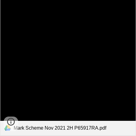
Mark Scheme Nov 2021 2H P65917RA.pdf