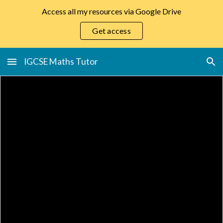
Access all my resources via Google Drive
Skip to main content
Skip to navigation
Get access
IGCSE Maths Tutor