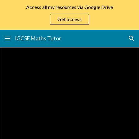
Access all my resources via Google Drive
Skip to main content
Skip to navigation
Get access
IGCSE Maths Tutor