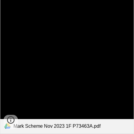
Mark Scheme Nov 2023 1F P73463A.pdf