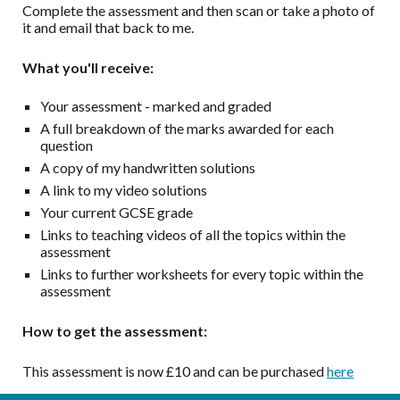
Complete the assessment and then s
can or take a photo of
it and email that back to me.
What you'll receive:
Your assessment - marked and graded
A full breakdown of the marks awarded for each
question
A copy of my handwritten solutions
A link to my video solutions
Your current GCSE grade
Links to teaching videos of all the topics within the
assessment
Links to further worksheets for every topic within the
assessment
How to get the assessment:
This assessment is now £10 and can be purchased
here