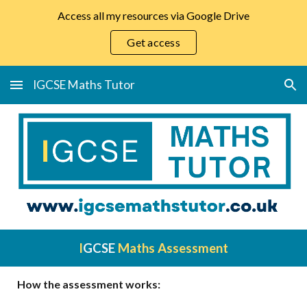
Access all my resources via Google Drive
Skip to main content
Skip to navigation
Get access
IGCSE Maths Tutor
I
GCSE
Maths Assessment
How the assessment works: