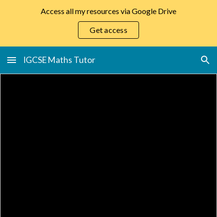
Access all my resources via Google Drive
Skip to main content
Skip to navigation
Get access
IGCSE Maths Tutor